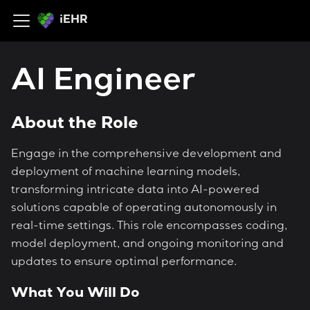
iEHR
AI Engineer
About the Role
Engage in the comprehensive development and
deployment of machine learning models,
transforming intricate data into AI-powered
solutions capable of operating autonomously in
real-time settings. This role encompasses coding,
model deployment, and ongoing monitoring and
updates to ensure optimal performance.
What You Will Do