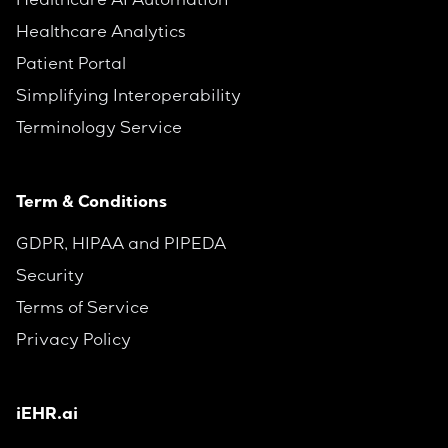
Healthcare AI Automation
Healthcare Analytics
Patient Portal
Simplifying Interoperability
Terminology Service
Term & Conditions
GDPR, HIPAA and PIPEDA
Security
Terms of Service
Privacy Policy
iEHR.ai