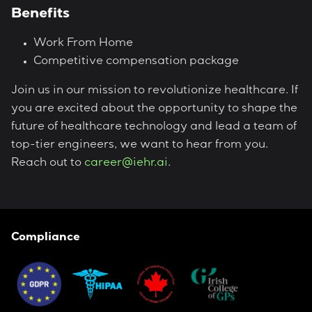
Benefits
Work From Home
Competitive compensation package
Join us in our mission to revolutionize healthcare. If
you are excited about the opportunity to shape the
future of healthcare technology and lead a team of
top-tier engineers, we want to hear from you.
Reach out to
career@iehr.ai
.
Compliance