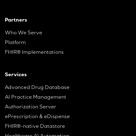
Partners
Who We Serve
Platform
FHIR® Implementations
Services
Advanced Drug Database
AI Practice Management
Authorization Server
ePrescription & eDispense
FHIR®-native Datastore