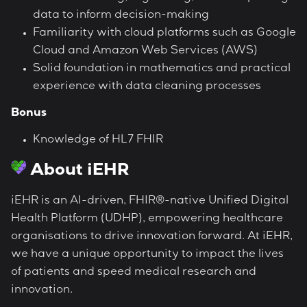
data to inform decision-making
Familiarity with cloud platforms such as Google
Cloud and Amazon Web Services (AWS)
Solid foundation in mathematics and practical
experience with data cleaning processes
Bonus
Knowledge of HL7 FHIR
About iEHR
iEHR is an AI-driven, FHIR®-native Unified Digital
Health Platform (UDHP), empowering healthcare
organisations to drive innovation forward. At iEHR,
we have a unique opportunity to impact the lives
of patients and speed medical research and
innovation.