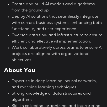
Create and build AI models and algorithms
from the ground up.
Deploy AI solutions that seamlessly integrate
with current business systems, enhancing both
functionality and user experience.
Oversee data flow and infrastructure to ensure
efficient and effective AI implementation.
Work collaboratively across teams to ensure AI
projects are aligned with organizational
objectives.
About You
Expertise in deep learning, neural networks,
and machine learning techniques
Strong knowledge of data structures and
algorithms
Skill in collecting, organizing, and interpreting