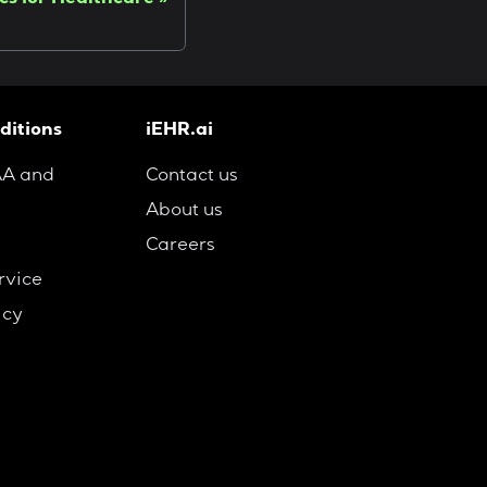
cs for Healthcare
ditions
iEHR.ai
AA and
Contact us
About us
Careers
rvice
icy