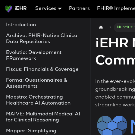
iEHR
Services
Partners
FHIR® Impleme
Introduction
Nuncius:
Archiva: FHIR-Native Clinical
iEHR 
Data Repositories
Evolutio: Development
Comm
FRamework
Fiscus: Financials & Coverage
Forma: Questionnaires &
In the ever-evol
Assessments
groundbreaking 
Maestro: Orchestrating
enabled communi
Healthcare AI Automation
streamline work
MAIVE: Multimodal Medical AI
for Clinical Reasoning
Mapper: Simplifying