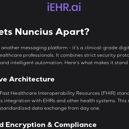
ts Nuncius Apart?
st another messaging platform - it’s a clinical-grade dig
 healthcare professionals. It combines strict security pr
 and intelligent automation. Here’s what makes it stand 
ve Architecture
 Fast Healthcare Interoperability Resources (FHIR) stan
s integration with EHRs and other health systems. This
 standardized data exchange from day one.
d Encryption & Compliance