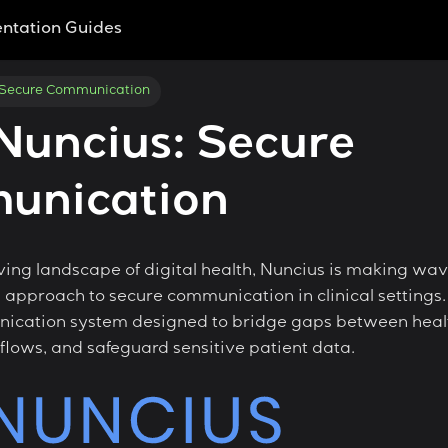
ntation Guides
 Secure Communication
Nuncius: Secure
unication
ving landscape of digital health, Nuncius is making wav
approach to secure communication in clinical settings.
cation system designed to bridge gaps between healt
flows, and safeguard sensitive patient data.