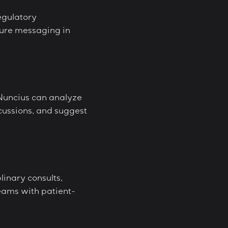
egulatory
cure messaging in
Nuncius can analyze
cussions, and suggest
linary consults,
eams with patient-