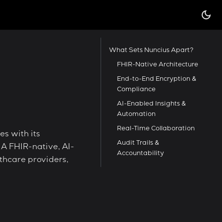
What Sets Nuncius Apart?
FHIR-Native Architecture
End-to-End Encryption &
Compliance
AI-Enabled Insights &
Automation
Real-Time Collaboration
es with its
Audit Trails &
 A FHIR-native, AI-
Accountability
hcare providers,