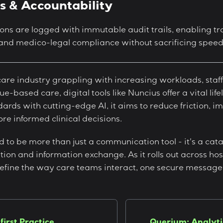
ls & Accountability
ons are logged with immutable audit trails, enabling t
nd medico-legal compliance without sacrificing speed o
are industry grappling with increasing workloads, staf
e-based care, digital tools like Nuncius offer a vital lif
ards with cutting-edge AI, it aims to reduce friction, i
ore informed clinical decisions.
d to be more than just a communication tool - it's a cata
tion and information exchange. As it rolls out across hosp
fine the way care teams interact, one secure message 