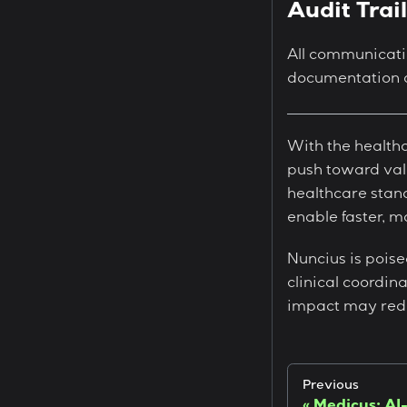
Audit Trai
All communicati
documentation a
With the healthc
push toward valu
healthcare stand
enable faster, m
Nuncius is poise
clinical coordina
impact may rede
Previous