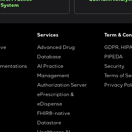
first Practice
Querium: Analyti
 System
Services
Term & Con
rve
Advanced Drug
GDPR, HIP
Database
PIPEDA
mentations
AI Practice
Security
Management
Terms of Se
Authorization Server
Privacy Pol
ePrescription &
eDispense
FHIR®-native
Datastore