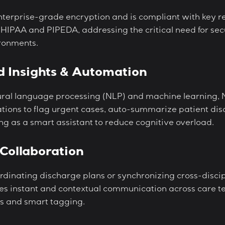
enterprise-grade encryption and is compliant with key r
 HIPAA and PIPEDA, addressing the critical need for se
ronments.
d Insights & Automation
ral language processing (NLP) and machine learning, 
ations to flag urgent cases, auto-summarize patient dis
ing as a smart assistant to reduce cognitive overload.
Collaboration
rdinating discharge plans or synchronizing cross-discip
ates instant and contextual communication across care t
s and smart tagging.