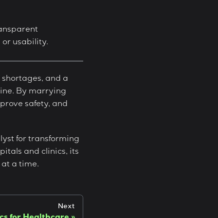
ransparent
r usability.
f shortages, and a
eline. By marrying
mprove safety, and
lyst for transforming
itals and clinics, its
at a time.
Next