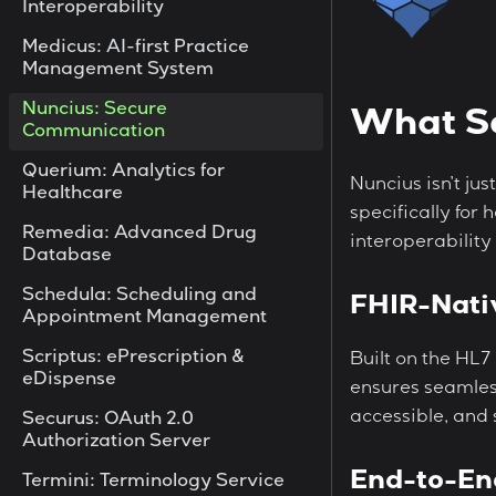
Interoperability
Medicus: AI-first Practice
Management System
Nuncius: Secure
What Se
Communication
Querium: Analytics for
Nuncius isn’t ju
Healthcare
specifically for
Remedia: Advanced Drug
interoperability
Database
Schedula: Scheduling and
FHIR-Nati
Appointment Management
Scriptus: ePrescription &
Built on the HL7
eDispense
ensures seamles
accessible, and
Securus: OAuth 2.0
Authorization Server
End-to-En
Termini: Terminology Service