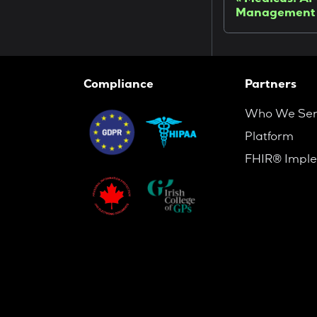
Medicus: AI-
Management
Compliance
Partners
Who We Se
Platform
FHIR® Imple