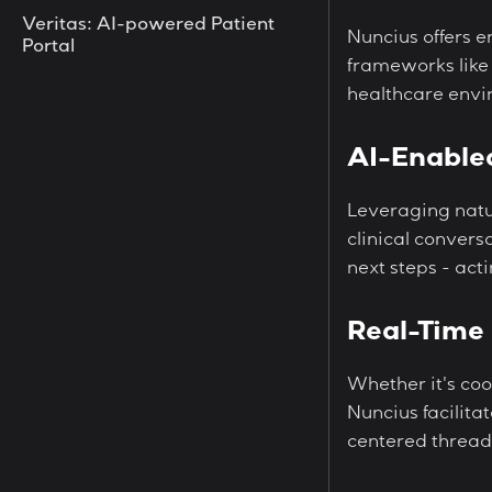
Veritas: AI-powered Patient
Nuncius offers 
Portal
frameworks like
healthcare envi
AI-Enable
Leveraging natu
clinical convers
next steps - act
Real-Time 
Whether it's coo
Nuncius facilit
centered thread