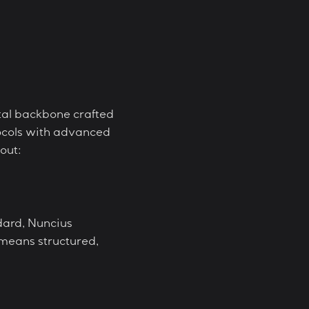
ital backbone crafted
otocols with advanced
out:
dard, Nuncius
 means structured,