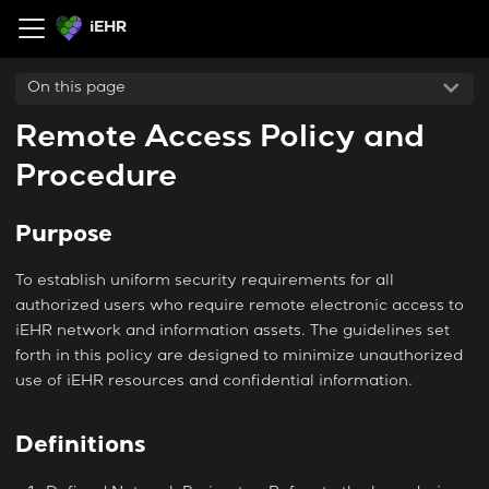
iEHR
On this page
Remote Access Policy and
Procedure
Purpose
To establish uniform security requirements for all
authorized users who require remote electronic access to
iEHR network and information assets. The guidelines set
forth in this policy are designed to minimize unauthorized
use of iEHR resources and confidential information.
Definitions