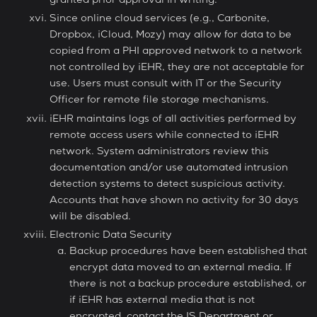
granted prior approval in writing.
Since online cloud services (e.g., Carbonite,
Dropbox, iCloud, Mozy) may allow for data to be
copied from a PHI approved network to a network
not controlled by iEHR, they are not acceptable for
use. Users must consult with IT or the Security
Officer for remote file storage mechanisms.
iEHR maintains logs of all activities performed by
remote access users while connected to iEHR
network. System administrators review this
documentation and/or use automated intrusion
detection systems to detect suspicious activity.
Accounts that have shown no activity for 30 days
will be disabled.
Electronic Data Security
Backup procedures have been established that
encrypt data moved to an external media. If
there is not a backup procedure established, or
if iEHR has external media that is not