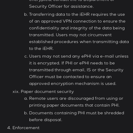
encrypted, contact the IS Department or
Security Officer for assistance.
Transferring data to the iEHR requires the use
of an approved VPN connection to ensure the
confidentiality and integrity of the data being
transmitted. Users may not circumvent
established procedures when transmitting data
to the iEHR.
Users may not send any ePHI via e-mail unless
it is encrypted. If PHI or ePHI needs to be
transmitted through email, IS or the Security
Officer must be contacted to ensure an
approved encryption mechanism is used.
Paper document security
Remote users are discouraged from using or
printing paper documents that contain PHI.
Documents containing PHI must be shredded
before disposal.
Enforcement