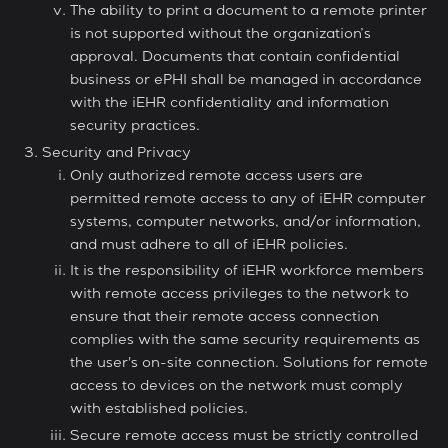
The ability to print a document to a remote printer
is not supported without the organization’s
approval. Documents that contain confidential
business or ePHI shall be managed in accordance
with the iEHR confidentiality and information
security practices.
Security and Privacy
Only authorized remote access users are
permitted remote access to any of iEHR computer
systems, computer networks, and/or information,
and must adhere to all of iEHR policies.
It is the responsibility of iEHR workforce members
with remote access privileges to the network to
ensure that their remote access connection
complies with the same security requirements as
the user's on-site connection. Solutions for remote
access to devices on the network must comply
with established policies.
Secure remote access must be strictly controlled