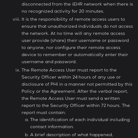
disconnected from the iEHR network when there is
no recognized activity for 20 minutes.
It is the responsibility of remote access users to
ensure that unauthorized individuals do not access
the network. At no time will any remote access
user provide (share) their username or password
to anyone, nor configure their remote access
device to remember or automatically enter their
username and password.
The Remote Access User must report to the
Security Officer within 24 hours of any use or
disclosure of PHI in a manner not permitted by this
Policy or the Agreement. After the verbal report,
the Remote Access User must send a written
report to the Security Officer within 72 hours. The
report must contain:
The identification of each individual including
contact information.
A brief description of what happened,