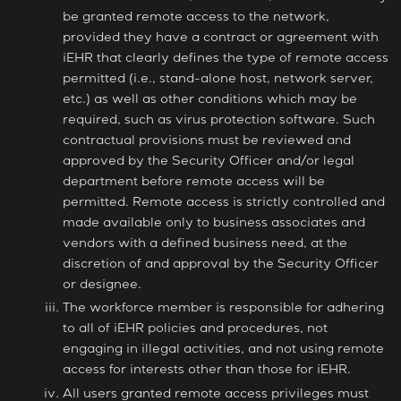
be granted remote access to the network,
provided they have a contract or agreement with
iEHR that clearly defines the type of remote access
permitted (i.e., stand-alone host, network server,
etc.) as well as other conditions which may be
required, such as virus protection software. Such
contractual provisions must be reviewed and
approved by the Security Officer and/or legal
department before remote access will be
permitted. Remote access is strictly controlled and
made available only to business associates and
vendors with a defined business need, at the
discretion of and approval by the Security Officer
or designee.
The workforce member is responsible for adhering
to all of iEHR policies and procedures, not
engaging in illegal activities, and not using remote
access for interests other than those for iEHR.
All users granted remote access privileges must