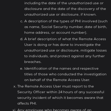
including the date of the unauthorized use or
disclosure and the date of the discovery of the
unauthorized use or disclosure, if known.
A description of the types of PHI involved (such
as name, Social Security number, date of birth,
home address, or account number).
A brief description of what the Remote Access
User is doing or has done to investigate the
unauthorized use or disclosure, mitigate losses
to individuals, and protect against any further
breaches.
Identification of the names and respective
titles of those who conducted the investigation
on behalf of the Remote Access User.
The Remote Access User must report to the
Security Officer within 24 hours of any successful
security incident of which it becomes aware that
affects PHI.
Any employee who becomes aware of an