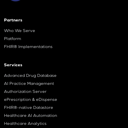
Partners
Who We Serve
Platform
FHIR® Implementations
Services
Advanced Drug Database
AI Practice Management
Authorization Server
ePrescription & eDispense
FHIR®-native Datastore
Healthcare AI Automation
Healthcare Analytics