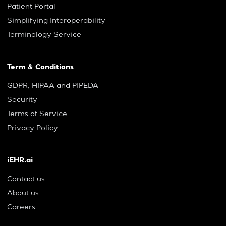
Patient Portal
Simplifying Interoperability
Terminology Service
Term & Conditions
GDPR, HIPAA and PIPEDA
Security
Terms of Service
Privacy Policy
iEHR.ai
Contact us
About us
Careers