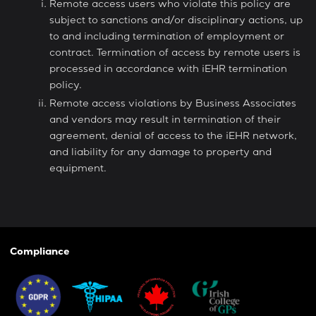
Remote access users who violate this policy are
subject to sanctions and/or disciplinary actions, up
to and including termination of employment or
contract. Termination of access by remote users is
processed in accordance with iEHR termination
policy.
Remote access violations by Business Associates
and vendors may result in termination of their
agreement, denial of access to the iEHR network,
and liability for any damage to property and
equipment.
Compliance