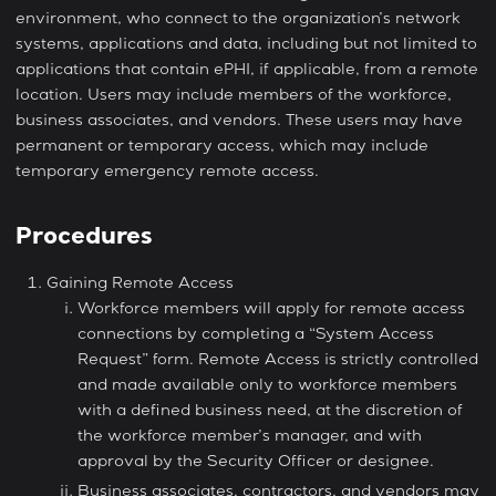
environment, who connect to the organization’s network
systems, applications and data, including but not limited to
applications that contain ePHI, if applicable, from a remote
location. Users may include members of the workforce,
business associates, and vendors. These users may have
permanent or temporary access, which may include
temporary emergency remote access.
Procedures
Gaining Remote Access
Workforce members will apply for remote access
connections by completing a “System Access
Request” form. Remote Access is strictly controlled
and made available only to workforce members
with a defined business need, at the discretion of
the workforce member’s manager, and with
approval by the Security Officer or designee.
Business associates, contractors, and vendors may