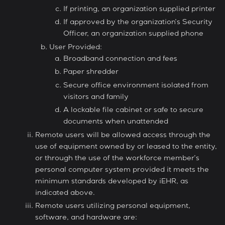
If printing, an organization supplied printer
If approved by the organization’s Security
Officer, an organization supplied phone
User Provided:
Broadband connection and fees
Paper shredder
Secure office environment isolated from
visitors and family
A lockable file cabinet or safe to secure
documents when unattended
Remote users will be allowed access through the
use of equipment owned by or leased to the entity,
or through the use of the workforce member’s
personal computer system provided it meets the
minimum standards developed by iEHR, as
indicated above.
Remote users utilizing personal equipment,
software, and hardware are: