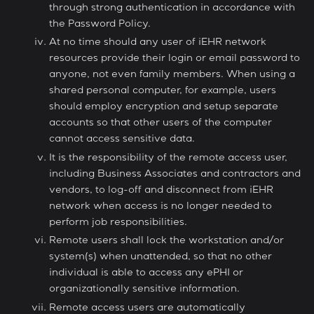
through strong authentication in accordance with
the Password Policy.
At no time should any user of iEHR network
resources provide their login or email password to
anyone, not even family members. When using a
shared personal computer, for example, users
should employ encryption and setup separate
accounts so that other users of the computer
cannot access sensitive data.
It is the responsibility of the remote access user,
including Business Associates and contractors and
vendors, to log-off and disconnect from iEHR
network when access is no longer needed to
perform job responsibilities.
Remote users shall lock the workstation and/or
system(s) when unattended, so that no other
individual is able to access any ePHI or
organizationally sensitive information.
Remote access users are automatically