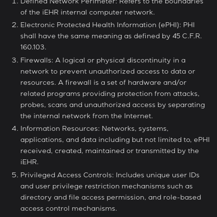
Defined Network Perimeter: Refers to the boundaries
of the iEHR internal computer network.
Electronic Protected Health Information (ePHI): PHI
shall have the same meaning as defined by 45 C.F.R.
160.103.
Firewalls: A logical or physical discontinuity in a
network to prevent unauthorized access to data or
resources. A firewall is a set of hardware and/or
related programs providing protection from attacks,
probes, scans and unauthorized access by separating
the internal network from the Internet.
Information Resources: Networks, systems,
applications, and data including but not limited to, ePHI
received, created, maintained or transmitted by the
iEHR.
Privileged Access Controls: Includes unique user IDs
and user privilege restriction mechanisms such as
directory and file access permission, and role-based
access control mechanisms.