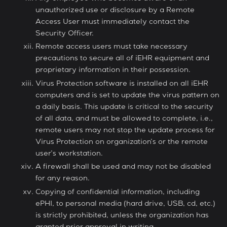
unauthorized use or disclosure by a Remote
Access User must immediately contact the
Security Officer.
Remote access users must take necessary
precautions to secure all of iEHR equipment and
proprietary information in their possession.
Virus Protection software is installed on all iEHR
computers and is set to update the virus pattern on
a daily basis. This update is critical to the security
of all data, and must be allowed to complete, i.e.,
remote users may not stop the update process for
Virus Protection on organization’s or the remote
user’s workstation.
A firewall shall be used and may not be disabled
for any reason.
Copying of confidential information, including
ePHI, to personal media (hard drive, USB, cd, etc.)
is strictly prohibited, unless the organization has