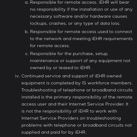
Responsible for remote access. iEHR will bear
no responsibility if the installation or use of any
necessary software and/or hardware causes
lockups, crashes, or any type of data loss.
Responsible for remote access used to connect
to the network and meeting iEHR requirements
for remote access.
Responsible for the purchase, setup,
maintenance or support of any equipment not
owned by or leased to iEHR.
Continued service and support of iEHR owned
equipment is completed by IS workforce members.
Troubleshooting of telephone or broadband circuits
installed is the primary responsibility of the remote
access user and their Internet Service Provider. It
is not the responsibility of iEHR to work with
Internet Service Providers on troubleshooting
problems with telephone or broadband circuits not
supplied and paid for by iEHR.