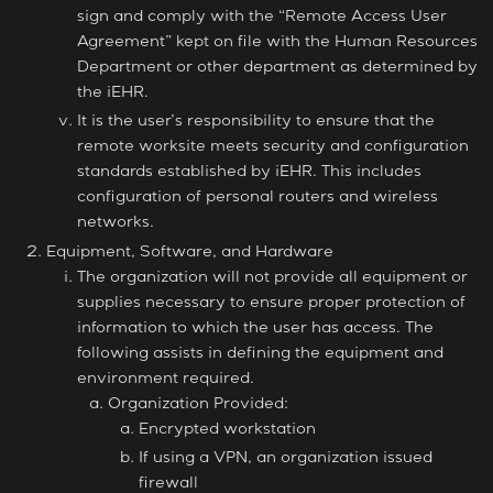
sign and comply with the “Remote Access User
Agreement” kept on file with the Human Resources
Department or other department as determined by
the iEHR.
It is the user’s responsibility to ensure that the
remote worksite meets security and configuration
standards established by iEHR. This includes
configuration of personal routers and wireless
networks.
Equipment, Software, and Hardware
The organization will not provide all equipment or
supplies necessary to ensure proper protection of
information to which the user has access. The
following assists in defining the equipment and
environment required.
Organization Provided:
Encrypted workstation
If using a VPN, an organization issued
firewall