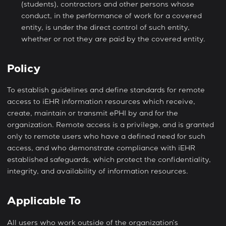
(students), contractors and other persons whose
conduct, in the performance of work for a covered
entity, is under the direct control of such entity,
whether or not they are paid by the covered entity.
Policy
To establish guidelines and define standards for remote
access to iEHR information resources which receive,
create, maintain or transmit ePHI by and for the
organization. Remote access is a privilege, and is granted
only to remote users who have a defined need for such
access, and who demonstrate compliance with iEHR
established safeguards, which protect the confidentiality,
integrity, and availability of information resources.
Applicable To
All users who work outside of the organization’s