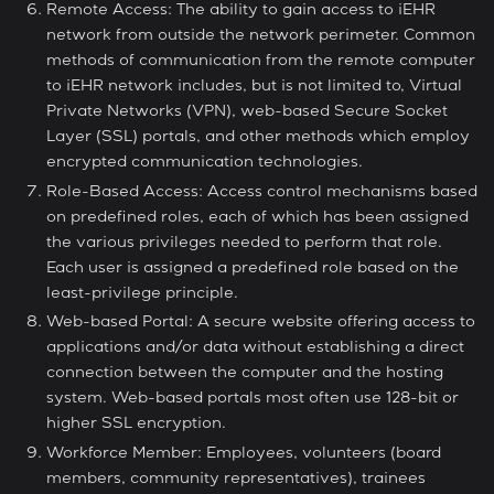
Remote Access: The ability to gain access to iEHR
network from outside the network perimeter. Common
methods of communication from the remote computer
to iEHR network includes, but is not limited to, Virtual
Private Networks (VPN), web-based Secure Socket
Layer (SSL) portals, and other methods which employ
encrypted communication technologies.
Role-Based Access: Access control mechanisms based
on predefined roles, each of which has been assigned
the various privileges needed to perform that role.
Each user is assigned a predefined role based on the
least-privilege principle.
Web-based Portal: A secure website offering access to
applications and/or data without establishing a direct
connection between the computer and the hosting
system. Web-based portals most often use 128-bit or
higher SSL encryption.
Workforce Member: Employees, volunteers (board
members, community representatives), trainees