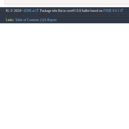
IG © 2024+
iEHR.ai
. Package iehr.fhir.ie.core#1.0.0-ballot based on
FHIR 4.0.1
.
Links:
Table of Contents
|
QA Report