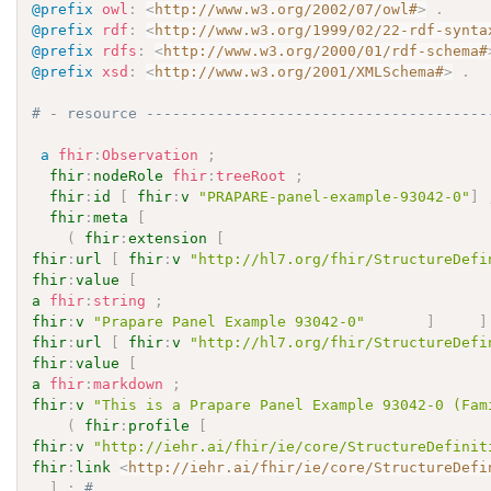
@prefix
owl
:
<
http://www.w3.org/2002/07/owl#
>
.
@prefix
rdf
:
<
http://www.w3.org/1999/02/22-rdf-synta
@prefix
rdfs
:
<
http://www.w3.org/2000/01/rdf-schema#
@prefix
xsd
:
<
http://www.w3.org/2001/XMLSchema#
>
.
# - resource ---------------------------------------
a
fhir
:
Observation
;
fhir
:
nodeRole
fhir
:
treeRoot
;
fhir
:
id
[
fhir
:
v
"PRAPARE-panel-example-93042-0"
]
fhir
:
meta
[
(
fhir
:
extension
[
fhir
:
url
[
fhir
:
v
"http://hl7.org/fhir/StructureDefi
fhir
:
value
[
a
fhir
:
string
;
fhir
:
v
"Prapare Panel Example 93042-0"
]
]
fhir
:
url
[
fhir
:
v
"http://hl7.org/fhir/StructureDefi
fhir
:
value
[
a
fhir
:
markdown
;
fhir
:
v
"This is a Prapare Panel Example 93042-0 (Fam
(
fhir
:
profile
[
fhir
:
v
"http://iehr.ai/fhir/ie/core/StructureDefinit
fhir
:
link
<
http://iehr.ai/fhir/ie/core/StructureDefi
]
;
# 