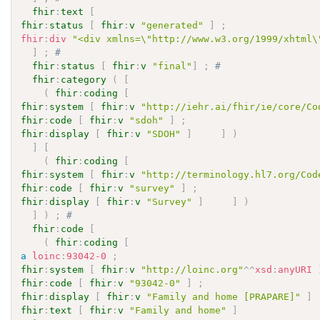
fhir
:
text
[
fhir
:
status
[
fhir
:
v
"generated"
]
;
fhir
:
div
"<div xmlns=\"http://www.w3.org/1999/xhtml\
]
;
# 
fhir
:
status
[
fhir
:
v
"final"
]
;
# 
fhir
:
category
(
[
(
fhir
:
coding
[
fhir
:
system
[
fhir
:
v
"http://iehr.ai/fhir/ie/core/Co
fhir
:
code
[
fhir
:
v
"sdoh"
]
;
fhir
:
display
[
fhir
:
v
"SDOH"
]
]
)
]
[
(
fhir
:
coding
[
fhir
:
system
[
fhir
:
v
"http://terminology.hl7.org/Cod
fhir
:
code
[
fhir
:
v
"survey"
]
;
fhir
:
display
[
fhir
:
v
"Survey"
]
]
)
]
)
;
# 
fhir
:
code
[
(
fhir
:
coding
[
a
loinc
:
93042-0
;
fhir
:
system
[
fhir
:
v
"http://loinc.org"
^^
xsd
:
anyURI
fhir
:
code
[
fhir
:
v
"93042-0"
]
;
fhir
:
display
[
fhir
:
v
"Family and home [PRAPARE]"
]
fhir
:
text
[
fhir
:
v
"Family and home"
]