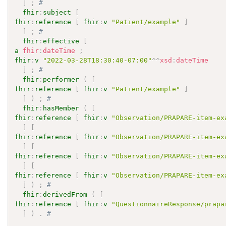
]
;
# 
fhir
:
subject
[
fhir
:
reference
[
fhir
:
v
"Patient/example"
]
]
;
# 
fhir
:
effective
[
a
fhir
:
dateTime
;
fhir
:
v
"2022-03-28T18:30:40-07:00"
^^
xsd
:
dateTime
]
;
# 
fhir
:
performer
(
[
fhir
:
reference
[
fhir
:
v
"Patient/example"
]
]
)
;
# 
fhir
:
hasMember
(
[
fhir
:
reference
[
fhir
:
v
"Observation/PRAPARE-item-ex
]
[
fhir
:
reference
[
fhir
:
v
"Observation/PRAPARE-item-ex
]
[
fhir
:
reference
[
fhir
:
v
"Observation/PRAPARE-item-ex
]
[
fhir
:
reference
[
fhir
:
v
"Observation/PRAPARE-item-ex
]
)
;
# 
fhir
:
derivedFrom
(
[
fhir
:
reference
[
fhir
:
v
"QuestionnaireResponse/prapa
]
)
.
# 