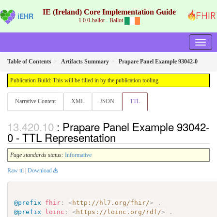
IE (Ireland) Core Implementation Guide
iEHR
1.0.0-ballot - Ballot
Table of Contents
Artifacts Summary
Prapare Panel Example 93042-0
Publication Build: This will be filled in by the publication tooling
Narrative Content
XML
JSON
TTL
: Prapare Panel Example 93042-
0 - TTL Representation
Page standards status:
Informative
Raw ttl
|
Download
@prefix
fhir
:
<
http://hl7.org/fhir/
>
.
@prefix
loinc
:
<
https://loinc.org/rdf/
>
.