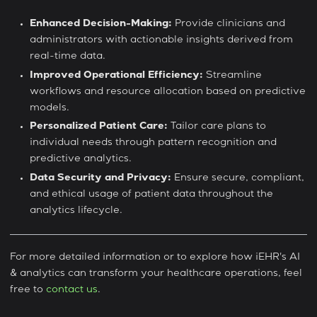
Enhanced Decision-Making:
Provide clinicians and
administrators with actionable insights derived from
real-time data.
Improved Operational Efficiency:
Streamline
workflows and resource allocation based on predictive
models.
Personalized Patient Care:
Tailor care plans to
individual needs through pattern recognition and
predictive analytics.
Data Security and Privacy:
Ensure secure, compliant,
and ethical usage of patient data throughout the
analytics lifecycle.
For more detailed information or to explore how iEHR's AI
& analytics can transform your healthcare operations, feel
free to
contact us
.