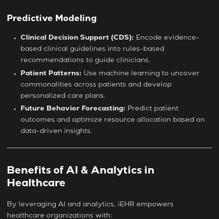
Predictive Modeling
Clinical Decision Support (CDS):
Encode evidence-
based clinical guidelines into rules-based
recommendations to guide clinicians.
Patient Patterns:
Use machine learning to uncover
commonalities across patients and develop
personalized care plans.
Future Behavior Forecasting:
Predict patient
outcomes and optimize resource allocation based on
data-driven insights.
Benefits of AI & Analytics in
Healthcare
By leveraging AI and analytics, iEHR empowers
healthcare organizations with: