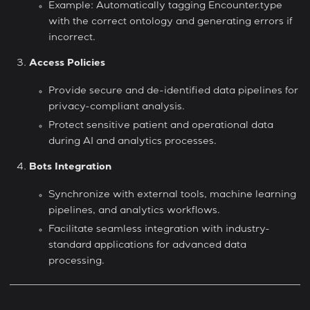
Example: Automatically tagging Encounter.type
with the correct ontology and generating errors if
incorrect.
Access Policies
Provide secure and de-identified data pipelines for
privacy-compliant analysis.
Protect sensitive patient and operational data
during AI and analytics processes.
Bots Integration
Synchronize with external tools, machine learning
pipelines, and analytics workflows.
Facilitate seamless integration with industry-
standard applications for advanced data
processing.