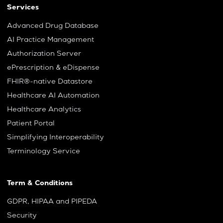
Services
Advanced Drug Database
AI Practice Management
Authorization Server
ePrescription & eDispense
FHIR®-native Datastore
Healthcare AI Automation
Healthcare Analytics
Patient Portal
Simplifying Interoperability
Terminology Service
Term & Conditions
GDPR, HIPAA and PIPEDA
Security