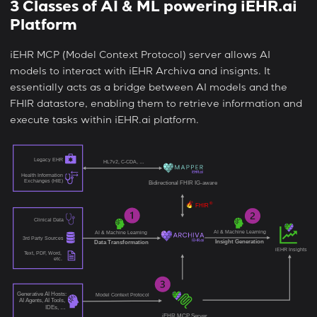
3 Classes of AI & ML powering iEHR.ai
Platform
iEHR MCP (Model Context Protocol) server allows AI
models to interact with iEHR Archiva and insignts. It
essentially acts as a bridge between AI models and the
FHIR datastore, enabling them to retrieve information and
execute tasks within iEHR.ai platform.