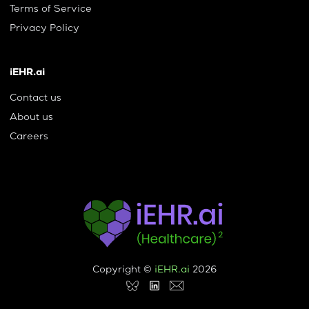
Terms of Service
Privacy Policy
iEHR.ai
Contact us
About us
Careers
Copyright ©
iEHR.ai
2026