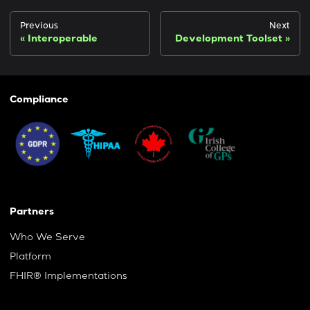
Previous
Next
Interoperable
Development Toolset
Compliance
Partners
Who We Serve
Platform
FHIR® Implementations