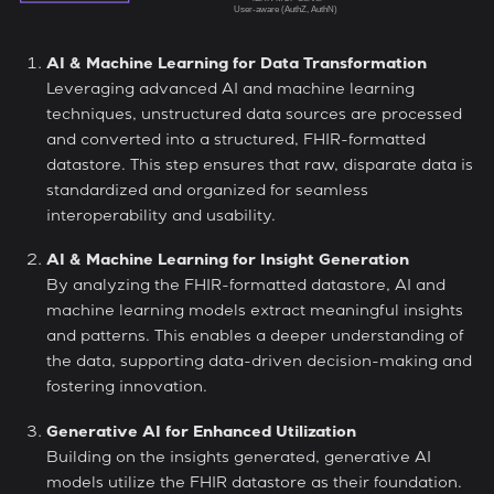
AI & Machine Learning for Data Transformation
Leveraging advanced AI and machine learning
techniques, unstructured data sources are processed
and converted into a structured, FHIR-formatted
datastore. This step ensures that raw, disparate data is
standardized and organized for seamless
interoperability and usability.
AI & Machine Learning for Insight Generation
By analyzing the FHIR-formatted datastore, AI and
machine learning models extract meaningful insights
and patterns. This enables a deeper understanding of
the data, supporting data-driven decision-making and
fostering innovation.
Generative AI for Enhanced Utilization
Building on the insights generated, generative AI
models utilize the FHIR datastore as their foundation.