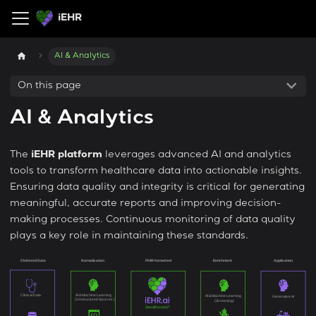
iEHR
AI & Analytics
On this page
AI & Analytics
The
iEHR platform
leverages advanced AI and analytics
tools to transform healthcare data into actionable insights.
Ensuring data quality and integrity is critical for generating
meaningful, accurate reports and improving decision-
making processes. Continuous monitoring of data quality
plays a key role in maintaining these standards.