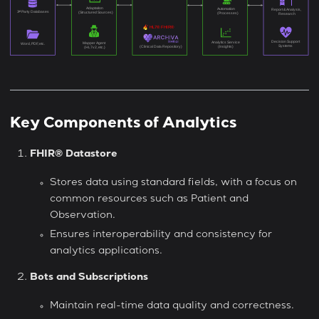
Key Components of Analytics
FHIR® Datastore
Stores data using standard fields, with a focus on
common resources such as Patient and
Observation.
Ensures interoperability and consistency for
analytics applications.
Bots and Subscriptions
Maintain real-time data quality and correctness.