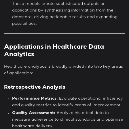
These models create sophisticated outputs or
applications by synthesizing information from the
datastore, driving actionable results and expanding
possibilities.
Applications in Healthcare Data
Analytics
Healthcare analytics is broadly divided into two key areas
of application:
Retrospective Analysis
Performance Metrics:
Evaluate operational efficiency
and quality metrics to identify areas of improvement.
Quality Assessment:
Analyze historical data to
measure adherence to clinical standards and optimize
healthcare delivery.