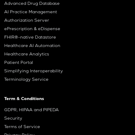
Advanced Drug Database
AI Practice Management
Authorization Server
ePrescription & eDispense
FHIR®-native Datastore
Healthcare AI Automation
Healthcare Analytics
Patient Portal
Simplifying Interoperability
Terminology Service
Term & Conditions
GDPR, HIPAA and PIPEDA
Security
Terms of Service