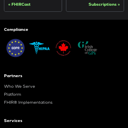
FHIRCast
Subscriptions
Compliance
Partners
Who We Serve
Platform
FHIR® Implementations
Services