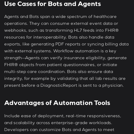
Use Cases for Bots and Agents
Agents and Bots span a wide spectrum of healthcare
operations. They can consume external event data or
webhooks, such as transforming HL7 feeds into FHIR®
resources for interoperability. Bots also handle data
exports, like generating PDF reports or syncing billing data
with external systems. Workflow automation is a key
strength—Agents can verify insurance eligibility, generate
FHIR® objects from patient questionnaires, or initiate
multi-step care coordination. Bots also ensure data
integrity, for example by validating that all lab results are
present before a DiagnosticReport is sent to a physician.
Advantages of Automation Tools
Include ease of deployment, real-time responsiveness,
and scalability across enterprise-grade workloads.
Developers can customize Bots and Agents to meet