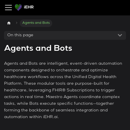
iEHR
Agents and Bots
On this page
Agents and Bots
Agents and Bots are intelligent, event-driven automation
components designed to orchestrate and optimize
healthcare workflows across the Unified Digital Health
Platform. These modular tools are purpose-built for
healthcare, leveraging FHIR® Subscriptions to trigger
actions in real time. Maestro Agents coordinate complex
tasks, while Bots execute specific functions—together
forming the backbone of seamless integration and
automation within iEHR.ai.