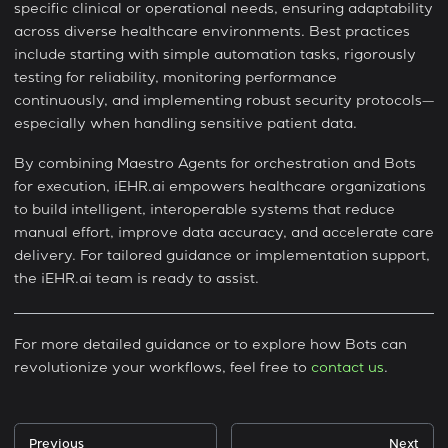
specific clinical or operational needs, ensuring adaptability
across diverse healthcare environments. Best practices
include starting with simple automation tasks, rigorously
testing for reliability, monitoring performance
continuously, and implementing robust security protocols—
especially when handling sensitive patient data.
By combining Maestro Agents for orchestration and Bots
for execution, iEHR.ai empowers healthcare organizations
to build intelligent, interoperable systems that reduce
manual effort, improve data accuracy, and accelerate care
delivery. For tailored guidance or implementation support,
the iEHR.ai team is ready to assist.
For more detailed guidance or to explore how Bots can
revolutionize your workflows, feel free to
contact us
.
Previous
Next